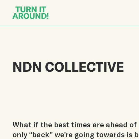
NDN COLLECTIVE
What if the best times are ahead of 
only “back” we’re going towards is b