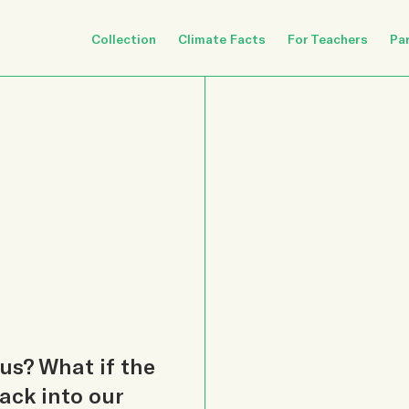
Collection
Climate Facts
For Teachers
Pa
us? What if the
ack into our