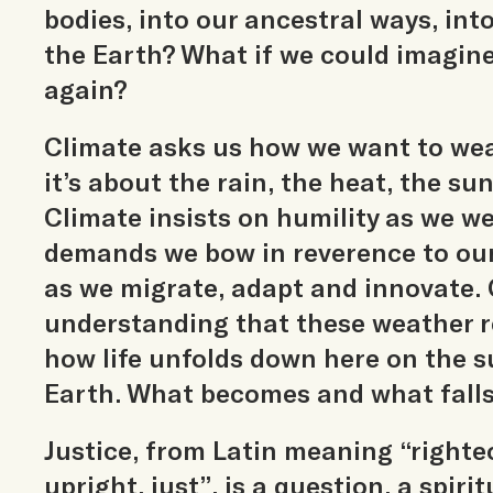
bodies, into our ancestral ways, into 
the Earth? What if we could imagin
again?
Climate asks us how we want to wea
it’s about the rain, the heat, the su
Climate insists on humility as we 
demands we bow in reverence to our
as we migrate, adapt and innovate. 
understanding that these weather r
how life unfolds down here on the s
Earth. What becomes and what falls
Justice, from Latin meaning “righte
upright, just”, is a question, a spiri