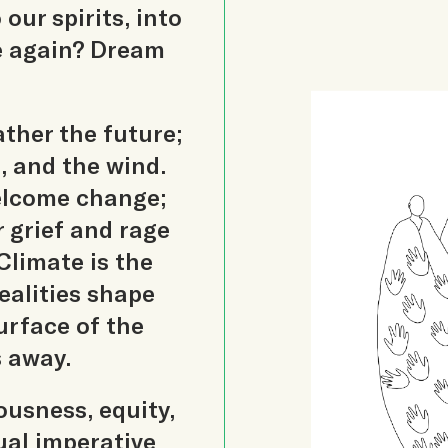
our spirits, into
e again? Dream
ther the future;
n, and the wind.
welcome change;
 grief and rage
Climate is the
ealities shape
urface of the
 away.
ousness, equity,
tual imperative