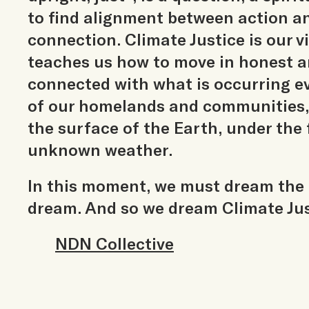
to find alignment between action 
connection. Climate Justice is our v
teaches us how to move in honest a
connected with what is occurring ev
of our homelands and communities,
the surface of the Earth, under the 
unknown weather.
In this moment, we must dream the
dream. And so we dream Climate Jus
NDN Collective