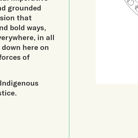
and grounded
ision that
nd bold ways,
erywhere, in all
 down here on
forces of
 Indigenous
tice.