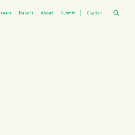
Open Search
rtners
Report
About
Submit
English