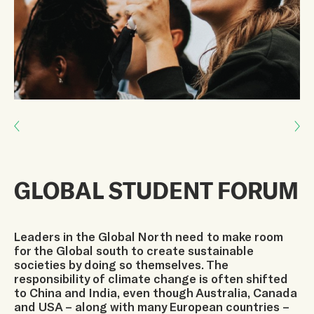
Next: LEARN TO COEXIST
Previous: Global Youth Biodiversity Network
GLOBAL STUDENT FORUM
Leaders in the Global North need to make room
for the Global south to create sustainable
societies by doing so themselves. The
responsibility of climate change is often shifted
to China and India, even though Australia, Canada
and USA – along with many European countries –