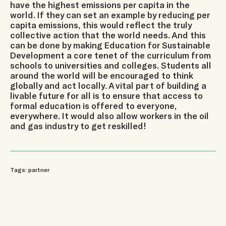
have the highest emissions per capita in the
world. If they can set an example by reducing per
capita emissions, this would reflect the truly
collective action that the world needs. And this
can be done by making Education for Sustainable
Development a core tenet of the curriculum from
schools to universities and colleges. Students all
around the world will be encouraged to think
globally and act locally. A vital part of building a
livable future for all is to ensure that access to
formal education is offered to everyone,
everywhere. It would also allow workers in the oil
and gas industry to get reskilled!
Tags:
partner