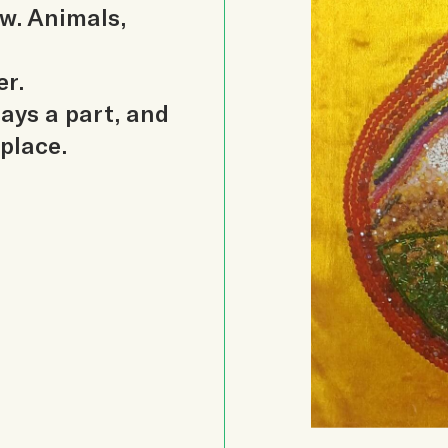
ow. Animals,
er.
lays a part, and
 place.