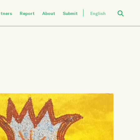
Open Search
rtners
Report
About
Submit
English