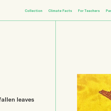
Collection
Climate Facts
For Teachers
Pa
fallen leaves