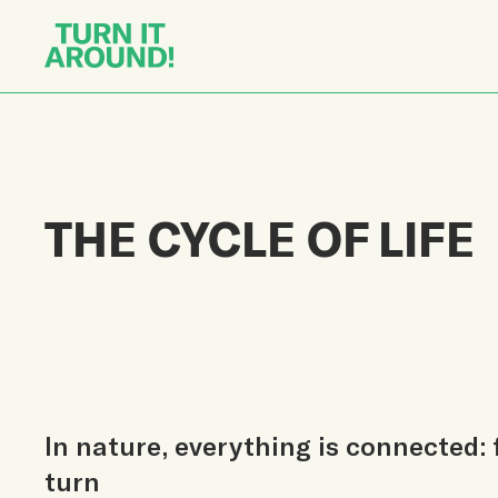
THE CYCLE OF LIFE
In nature, everything is connected: 
turn