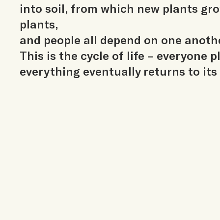
into soil, from which new plants gr
plants,
and people all depend on one anoth
This is the cycle of life – everyone p
everything eventually returns to its