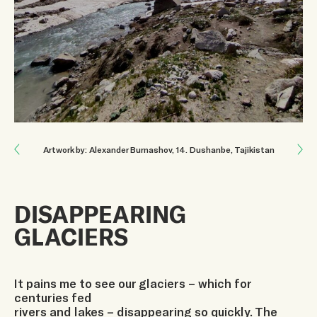
Next: THE CYCLE OF LIFE
Artwork by: Alexander Burnashov
, 14
.
Dushanbe, Tajikistan
Previous: AN INVESTMENT IN YOUTH’S FUTURE
DISAPPEARING
GLACIERS
It pains me to see our glaciers – which for
centuries fed
rivers and lakes – disappearing so quickly. The