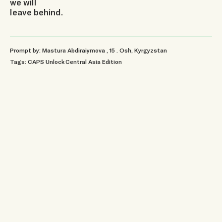
we will
leave behind.
Prompt by: Mastura Abdiraiymova
, 15
.
Osh, Kyrgyzstan
Tags:
CAPS Unlock Central Asia Edition