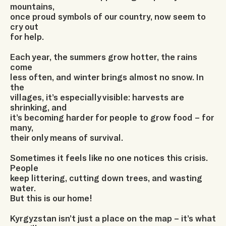
mountains,
once proud symbols of our country, now seem to
cry out
for help.
Each year, the summers grow hotter, the rains
come
less often, and winter brings almost no snow. In
the
villages, it’s especially visible: harvests are
shrinking, and
it’s becoming harder for people to grow food – for
many,
their only means of survival.
Sometimes it feels like no one notices this crisis.
People
keep littering, cutting down trees, and wasting
water.
But this is our home!
Kyrgyzstan isn’t just a place on the map – it’s what