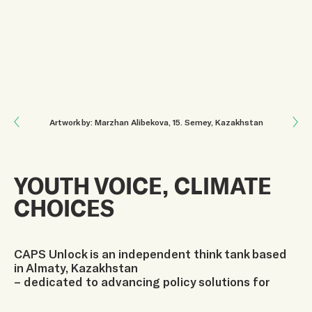
Next: SINCE 2004
Artwork by: Marzhan Alibekova
, 15
.
Semey, Kazakhstan
Previous: TURNING EDUCATION INTO CLIMATE ACTION IN CENTRAL ASIA
YOUTH VOICE, CLIMATE
CHOICES
CAPS Unlock is an independent think tank based
in Almaty, Kazakhstan
– dedicated to advancing policy solutions for
Central Asia’s most
pressing challenges.