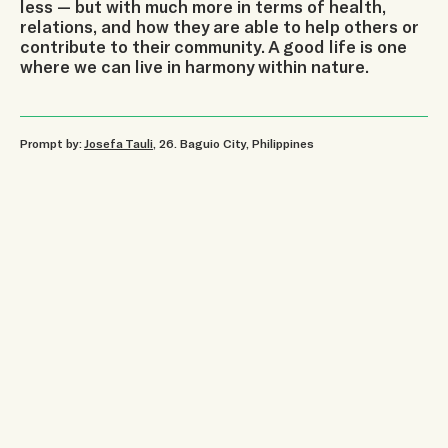
less — but with much more in terms of health,
relations, and how they are able to help others or
contribute to their community. A good life is one
where we can live in harmony within nature.
Prompt by:
Josefa Tauli
, 26
.
Baguio City, Philippines