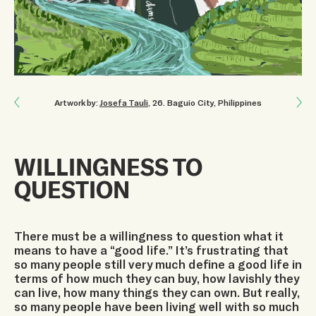
Next: I FIND HOPE IN UNITY
Artwork by:
Josefa Tauli
, 26
.
Baguio City, Philippines
Previous: CHANGE OUR LIFESTYLES
WILLINGNESS TO
QUESTION
There must be a willingness to question what it
means to have a “good life.” It’s frustrating that
so many people still very much define a good life in
terms of how much they can buy, how lavishly they
can live, how many things they can own. But really,
so many people have been living well with so much