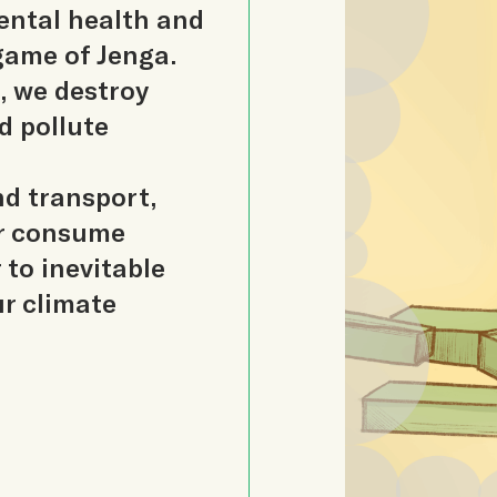
ental health and
 game of Jenga.
, we destroy
d pollute
nd transport,
er consume
 to inevitable
ur climate