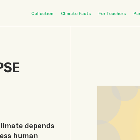
Collection
Climate Facts
For Teachers
Pa
PSE
 climate depends
tless human