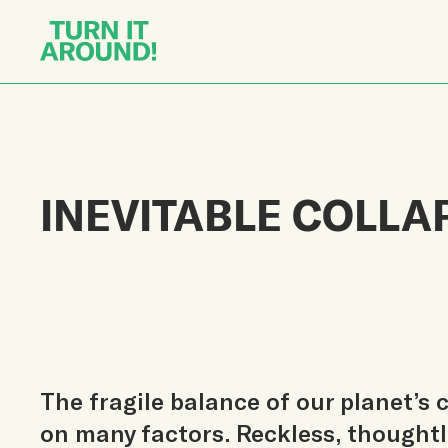
INEVITABLE COLLA
The fragile balance of our planet’s
on many factors. Reckless, though