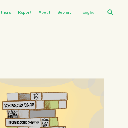
Open Search
rtners
Report
About
Submit
English