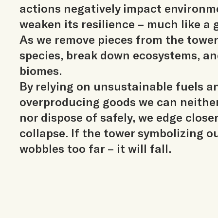
actions negatively impact environm
weaken its resilience – much like a
As we remove pieces from the tower
species, break down ecosystems, an
biomes.
By relying on unsustainable fuels a
overproducing goods we can neith
nor dispose of safely, we edge closer
collapse. If the tower symbolizing o
wobbles too far – it will fall.