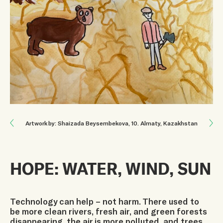
Next: WHEN THE STEPPES FALL SILENT
Artwork by: Shaizada Beysembekova
, 10
.
Almaty, Kazakhstan
Previous: THE CITY NEEDS A GREEN PATH
HOPE: WATER, WIND, SUN
Technology can help – not harm. There used to
be more clean rivers, fresh air, and green forests
disappearing, the air is more polluted, and trees