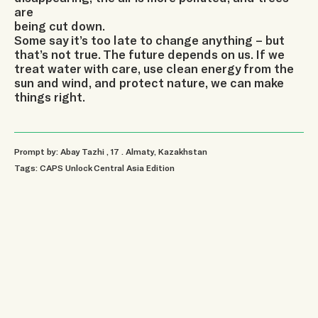
are
being cut down.
Some say it’s too late to change anything – but
that’s not true. The future depends on us. If we
treat water with care, use clean energy from the
sun and wind, and protect nature, we can make
things right.
Prompt by: Abay Tazhi
, 17
.
Almaty, Kazakhstan
Tags:
CAPS Unlock Central Asia Edition