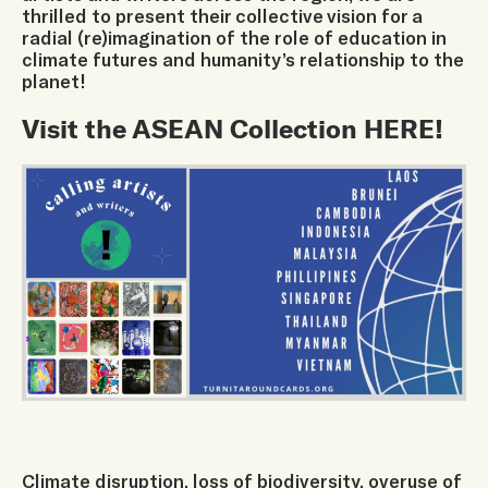
thrilled to present their collective vision for a
radial (re)imagination of the role of education in
climate futures and humanity’s relationship to the
planet!
Visit the ASEAN Collection
HERE
!
Climate disruption, loss of biodiversity, overuse of