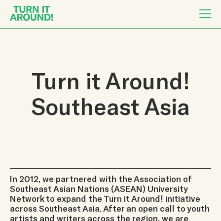
Turn it Around!
Southeast Asia
In 2012, we partnered with the Association of
Southeast Asian Nations (ASEAN) University
Network to expand the Turn it Around! initiative
across Southeast Asia. After an open call to youth
artists and writers across the region, we are