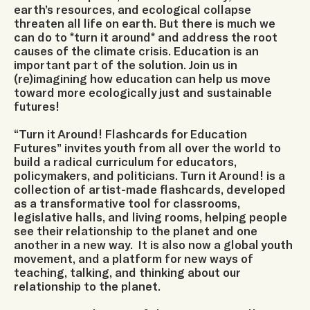
earth’s resources, and ecological collapse
threaten all life on earth. But there is much we
can do to *turn it around* and address the root
causes of the climate crisis. Education is an
important part of the solution. Join us in
(re)imagining how education can help us move
toward more ecologically just and sustainable
futures!
“Turn it Around! Flashcards for Education
Futures” invites youth from all over the world to
build a radical curriculum for educators,
policymakers, and politicians. Turn it Around! is a
collection of artist-made flashcards, developed
as a transformative tool for classrooms,
legislative halls, and living rooms, helping people
see their relationship to the planet and one
another in a new way. It is also now a global youth
movement, and a platform for new ways of
teaching, talking, and thinking about our
relationship to the planet.